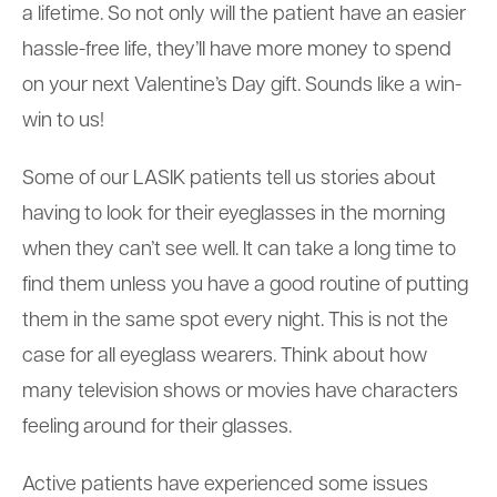
a lifetime. So not only will the patient have an easier
hassle-free life, they’ll have more money to spend
on your next Valentine’s Day gift. Sounds like a win-
win to us!
Some of our LASIK patients tell us stories about
having to look for their eyeglasses in the morning
when they can’t see well. It can take a long time to
find them unless you have a good routine of putting
them in the same spot every night. This is not the
case for all eyeglass wearers. Think about how
many television shows or movies have characters
feeling around for their glasses.
Active patients have experienced some issues