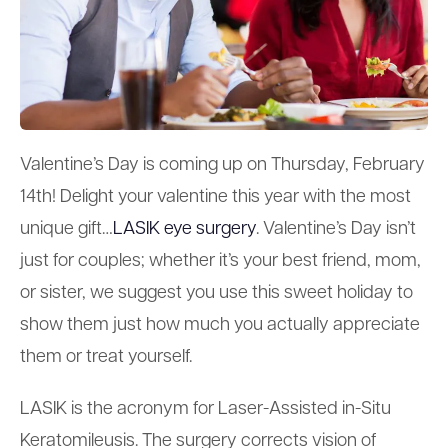
Valentine’s Day is coming up on Thursday, February
14th! Delight your valentine this year with the most
unique gift…
LASIK eye surgery
. Valentine’s Day isn’t
just for couples; whether it’s your best friend, mom,
or sister, we suggest you use this sweet holiday to
show them just how much you actually appreciate
them or treat yourself.
LASIK is the acronym for Laser-Assisted in-Situ
Keratomileusis. The surgery corrects vision of