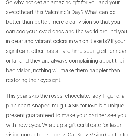
So why not get an amazing gift for you and your
sweetheart this Valentine’s Day? What can be
better than better, more clear vision so that you
can see your loved ones and the world around you
in clear and vibrant colors in which it exists? If your
significant other has a hard time seeing either near
or far and they are always complaining about their
bad vision, nothing will make them happier than
restoring their eyesight.
This year skip the roses, chocolate, lacy lingerie, a
pink heart-shaped mug. LASIK for love is a unique
present guaranteed to make your partner see you
with new eyes. Wrap up a gift certificate for laser
vision correction surgery! Call Kelly Vision Center to