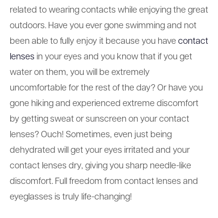
related to wearing contacts while enjoying the great
outdoors. Have you ever gone swimming and not
been able to fully enjoy it because you have
contact
lenses
in your eyes and you know that if you get
water on them, you will be extremely
uncomfortable for the rest of the day? Or have you
gone hiking and experienced extreme discomfort
by getting sweat or sunscreen on your contact
lenses? Ouch! Sometimes, even just being
dehydrated will get your eyes irritated and your
contact lenses dry, giving you sharp needle-like
discomfort. Full freedom from contact lenses and
eyeglasses is truly life-changing!