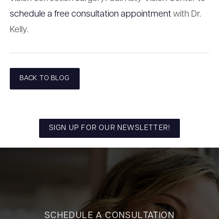
schedule a free consultation appointment
with Dr.
Kelly.
BACK TO BLOG
SIGN UP FOR OUR NEWSLETTER!
SCHEDULE A CONSULTATION