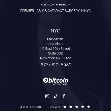
PREMIER
LASIK
& CATARACT SURGERY IN NYC
NYC
Manhattan
Kelly Vision
110 East 60th Street,
Suite 602
New York, NY 10022
(877) 810-5989
4.9 STARS 3076 REVIEWS