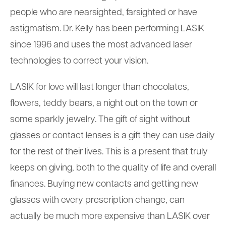
people who are nearsighted, farsighted or have
astigmatism. Dr. Kelly has been performing LASIK
since 1996 and uses the most advanced laser
technologies to correct your vision.
LASIK for love will last longer than chocolates,
flowers, teddy bears, a night out on the town or
some sparkly jewelry. The gift of sight without
glasses or contact lenses is a gift they can use daily
for the rest of their lives. This is a present that truly
keeps on giving, both to the quality of life and overall
finances. Buying new contacts and getting new
glasses with every prescription change, can
actually be much more expensive than LASIK over