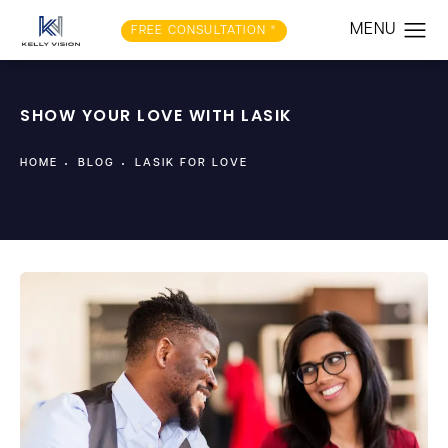
FREE CONSULTATION *
SHOW YOUR LOVE WITH LASIK
HOME
BLOG
LASIK FOR LOVE