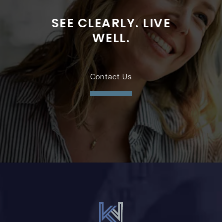
SEE CLEARLY. LIVE
WELL.
Contact Us