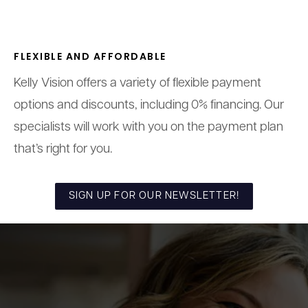
FLEXIBLE AND AFFORDABLE
Kelly Vision offers a variety of flexible payment
options and discounts, including 0% financing. Our
specialists will work with you on the payment plan
that’s right for you.
SIGN UP FOR OUR NEWSLETTER!