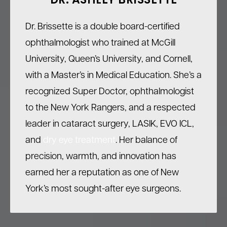
DR. ASHLEY BRISSETTE
Dr. Brissette is a double board-certified
ophthalmologist who trained at McGill
University, Queen’s University, and Cornell,
with a Master’s in Medical Education. She’s a
recognized Super Doctor, ophthalmologist
to the New York Rangers, and a respected
leader in cataract surgery, LASIK, EVO ICL,
and
dry eye treatment
. Her balance of
precision, warmth, and innovation has
earned her a reputation as one of New
York’s most sought-after eye surgeons.