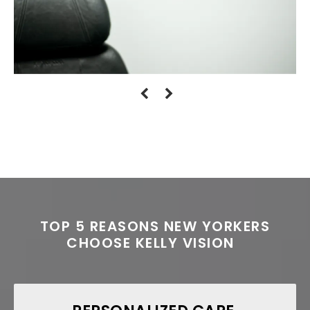
TOP 5 REASONS NEW YORKERS
CHOOSE KELLY VISION