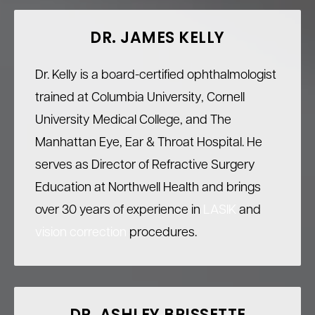
DR. JAMES KELLY
Dr. Kelly is a board-certified ophthalmologist
trained at Columbia University, Cornell
University Medical College, and The
Manhattan Eye, Ear & Throat Hospital. He
serves as Director of Refractive Surgery
Education at Northwell Health and brings
over 30 years of experience in
LASIK
and
vision correction
procedures.