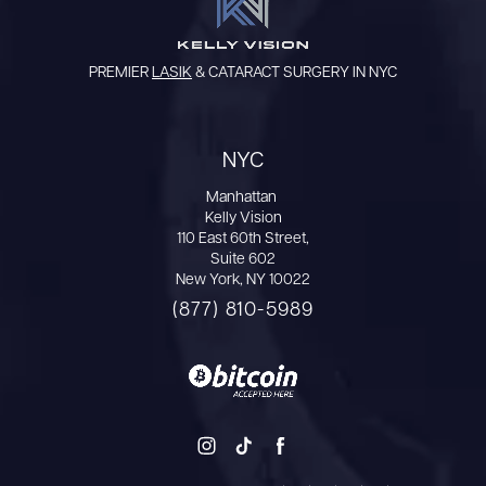
PREMIER
LASIK
& CATARACT SURGERY IN NYC
NYC
Manhattan
Kelly Vision
110 East 60th Street,
Suite 602
New York, NY 10022
(877) 810-5989