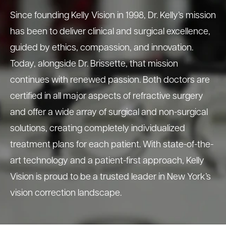
Since founding Kelly Vision in 1998, Dr. Kelly’s mission
has been to deliver clinical and surgical excellence,
guided by ethics, compassion, and innovation.
Today, alongside Dr. Brissette, that mission
continues with renewed passion. Both doctors are
certified in all major aspects of refractive surgery
and offer a wide array of surgical and non-surgical
solutions, creating completely individualized
treatment plans for each patient. With state-of-the-
art technology and a patient-first approach, Kelly
Vision is proud to be a trusted leader in New York’s
vision correction landscape.