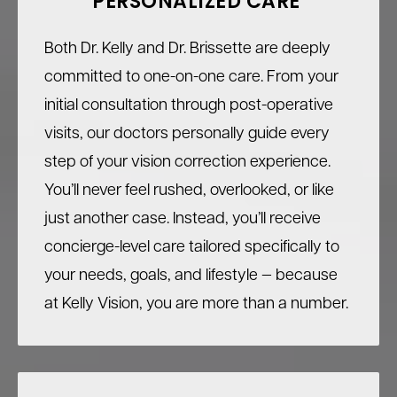
PERSONALIZED CARE
Both Dr. Kelly and Dr. Brissette are deeply
committed to one-on-one care. From your
initial consultation through post-operative
visits, our doctors personally guide every
step of your vision correction experience.
You’ll never feel rushed, overlooked, or like
just another case. Instead, you’ll receive
concierge-level care tailored specifically to
your needs, goals, and lifestyle — because
at Kelly Vision, you are more than a number.