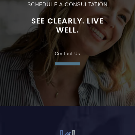
SCHEDULE A CONSULTATION
SEE CLEARLY. LIVE
WELL.
Contact Us