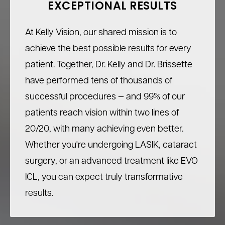
EXCEPTIONAL RESULTS
At Kelly Vision, our shared mission is to
achieve the best possible results for every
patient. Together, Dr. Kelly and Dr. Brissette
have performed tens of thousands of
successful procedures — and 99% of our
patients reach vision within two lines of
20/20, with many achieving even better.
Whether you're undergoing LASIK, cataract
surgery, or an advanced treatment like EVO
ICL, you can expect truly transformative
results.