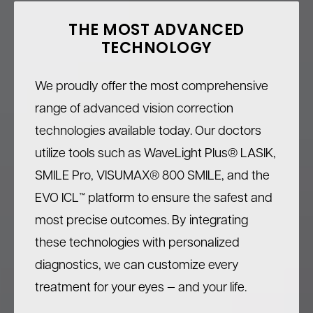
THE MOST ADVANCED
TECHNOLOGY
We proudly offer the most comprehensive
range of advanced vision correction
technologies available today. Our doctors
utilize tools such as WaveLight Plus® LASIK,
SMILE Pro, VISUMAX® 800 SMILE, and the
EVO ICL™ platform to ensure the safest and
most precise outcomes. By integrating
these technologies with personalized
diagnostics, we can customize every
treatment for your eyes — and your life.