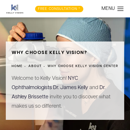
FREE CONSULTATION *
WHY CHOOSE KELLY VISION?
HOME
ABOUT
WHY CHOOSE KELLY VISION CENTER
Welcome to Kelly Vision!
NYC
Ophthalmologists Dr. James Kelly
and
Dr.
Ashley Brissette
invite you to discover what
makes us so different.