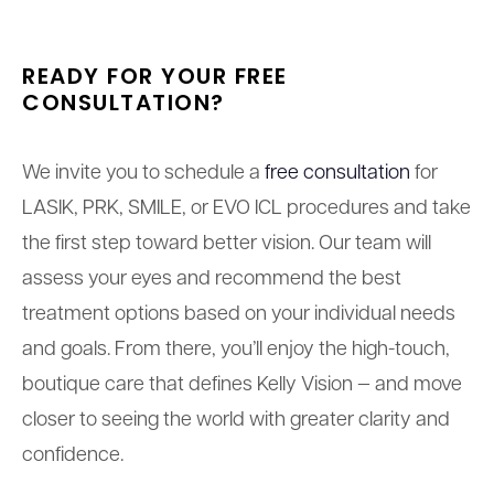
READY FOR YOUR
FREE
CONSULTATION?
We invite you to schedule a
free consultation
for
LASIK, PRK, SMILE, or EVO ICL procedures and take
the first step toward better vision. Our team will
assess your eyes and recommend the best
treatment options based on your individual needs
and goals. From there, you’ll enjoy the high-touch,
boutique care that defines Kelly Vision — and move
closer to seeing the world with greater clarity and
confidence.