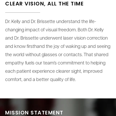
CLEAR VISION,
ALL THE TIME
Dr. Kelly and Dr. Brissette understand the life-
changing impact of visual freedom. Both Dr. Kelly
and Dr. Brissette underwent laser vision correction
and know firsthand the joy of waking up and seeing
the world without glasses or contacts. That shared
empathy fuels our team’s commitment to helping
each patient experience clearer sight, improved
comfort, and a better quality of life.
MISSION STATEMENT