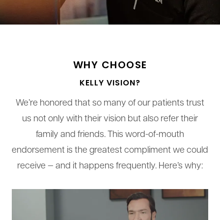
WHY CHOOSE
KELLY VISION?
We’re honored that so many of our patients trust
us not only with their vision but also refer their
family and friends. This word-of-mouth
endorsement is the greatest compliment we could
receive — and it happens frequently. Here’s why: