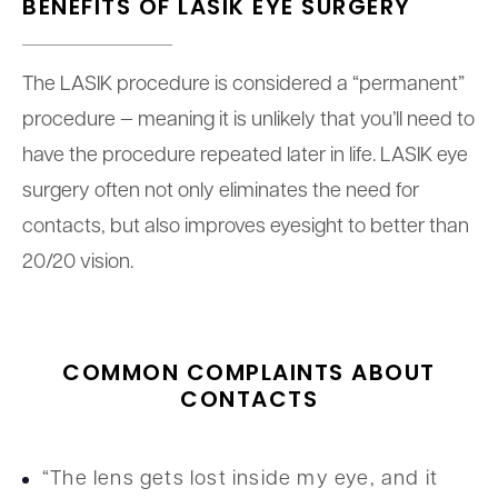
BENEFITS OF
LASIK EYE SURGERY
The LASIK procedure is considered a “permanent”
procedure — meaning it is unlikely that you’ll need to
have the procedure repeated later in life. LASIK eye
surgery often not only eliminates the need for
contacts, but also improves eyesight to better than
20/20 vision.
COMMON COMPLAINTS ABOUT
CONTACTS
“The lens gets lost inside my eye, and it