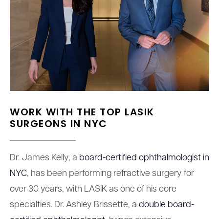
WORK WITH THE TOP LASIK
SURGEONS IN NYC
Dr. James Kelly, a
board-certified ophthalmologist in
NYC
, has been performing refractive surgery for
over 30 years, with LASIK as one of his core
specialties. Dr. Ashley Brissette, a
double board-