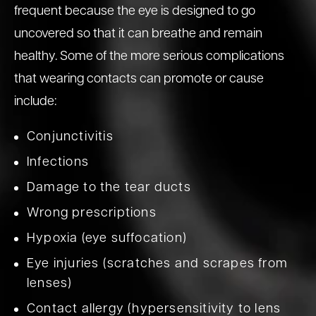
frequent because the eye is designed to go
uncovered so that it can breathe and remain
healthy. Some of the more serious complications
that wearing contacts can promote or cause
include:
Conjunctivitis
Infections
Damage to the tear ducts
Wrong prescriptions
Hypoxia (eye suffocation)
Eye injuries (scratches and scrapes from
lenses)
Contact allergy (hypersensitivity to lens