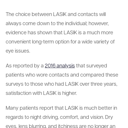
The choice between LASIK and contacts will
always come down to the individual; however,
evidence has shown that LASIK is a much more
convenient long-term option for a wide variety of
eye issues.
As reported by a
2016 analysis
that surveyed
patients who wore contacts and compared these
surveys to those who had LASIK over three years,
satisfaction with LASIK is higher.
Many patients report that LASIK is much better in
regards to night driving, comfort, and vision. Dry
eyes, lens blurring, and itchiness are no longer an