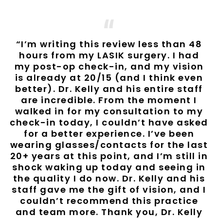
“I’m writing this review less than 48
hours from my LASIK surgery. I had
my post-op check-in, and my vision
is already at 20/15 (and I think even
better). Dr. Kelly and his entire staff
are incredible. From the moment I
walked in for my consultation to my
check-in today, I couldn’t have asked
for a better experience. I’ve been
wearing glasses/contacts for the last
20+ years at this point, and I’m still in
shock waking up today and seeing in
the quality I do now. Dr. Kelly and his
staff gave me the gift of vision, and I
couldn’t recommend this practice
and team more. Thank you, Dr. Kelly