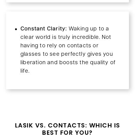
Constant Clarity:
Waking up to a
clear world is truly incredible. Not
having to rely on contacts or
glasses to see perfectly gives you
liberation and boosts the quality of
life.
LASIK VS. CONTACTS: WHICH IS
BEST FOR YOU?