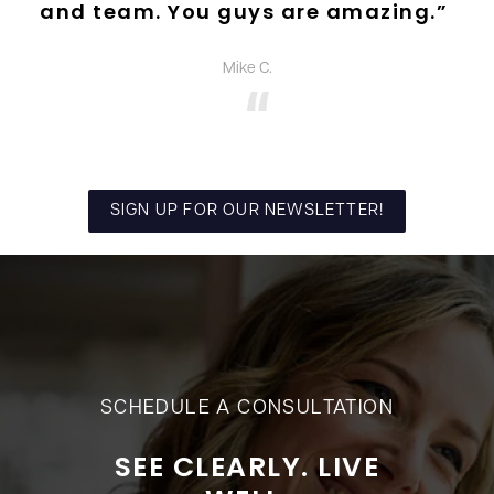
and team. You guys are amazing.”
Mike C.
SIGN UP FOR OUR NEWSLETTER!
SCHEDULE A CONSULTATION
SEE CLEARLY. LIVE