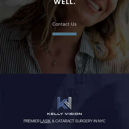
WELL.
Contact Us
PREMIER
LASIK
& CATARACT SURGERY IN NYC