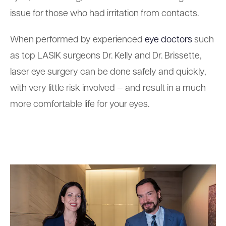
issue for those who had irritation from contacts.
When performed by experienced
eye doctors
such
as top LASIK surgeons Dr. Kelly and Dr. Brissette,
laser eye surgery can be done safely and quickly,
with very little risk involved — and result in a much
more comfortable life for your eyes.