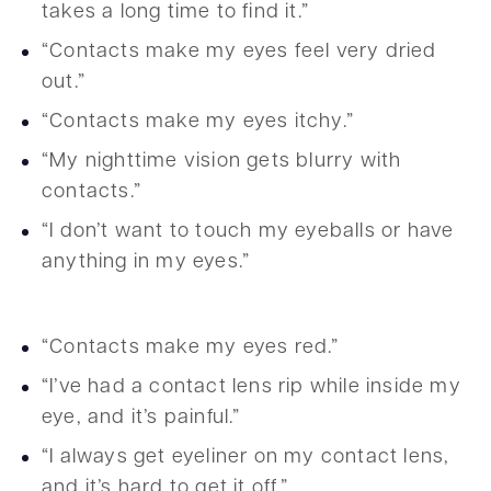
takes a long time to find it.”
“Contacts make my eyes feel very dried
out.”
“Contacts make my eyes itchy.”
“My nighttime vision gets blurry with
contacts.”
“I don’t want to touch my eyeballs or have
anything in my eyes.”
“Contacts make my eyes red.”
“I’ve had a contact lens rip while inside my
eye, and it’s painful.”
“I always get eyeliner on my contact lens,
and it’s hard to get it off.”