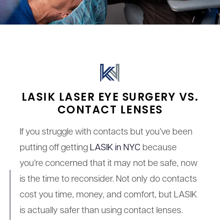
LASIK LASER EYE SURGERY VS.
CONTACT LENSES
If you struggle with contacts but you’ve been
putting off getting
LASIK in NYC
because
you’re concerned that it may not be safe, now
is the time to reconsider. Not only do contacts
cost you time, money, and comfort, but LASIK
is actually safer than using contact lenses.