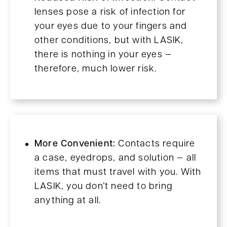
lenses pose a risk of infection for
your eyes due to your fingers and
other conditions, but with LASIK,
there is nothing in your eyes —
therefore, much lower risk.
More Convenient:
Contacts require
a case, eyedrops, and solution — all
items that must travel with you. With
LASIK, you don’t need to bring
anything at all.