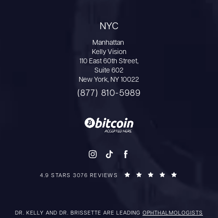
NYC
Manhattan
Kelly Vision
110 East 60th Street,
Suite 602
New York, NY 10022
(877) 810-5989
4.9 STARS 3076 REVIEWS
DR. KELLY AND DR. BRISSETTE ARE LEADING
OPHTHALMOLOGISTS