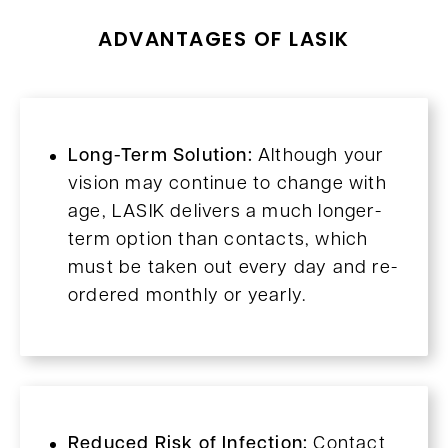
ADVANTAGES OF LASIK
Long-Term Solution:
Although your
vision may continue to change with
age, LASIK delivers a much longer-
term option than contacts, which
must be taken out every day and re-
ordered monthly or yearly.
Reduced Risk of Infection:
Contact