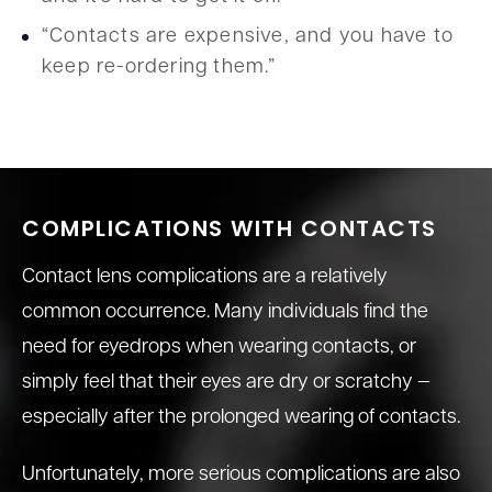
“Contacts are expensive, and you have to
keep re-ordering them.”
COMPLICATIONS WITH CONTACTS
Contact lens complications are a relatively
common occurrence. Many individuals find the
need for eyedrops when wearing contacts, or
simply feel that their eyes are dry or scratchy —
especially after the prolonged wearing of contacts.
Unfortunately, more serious complications are also