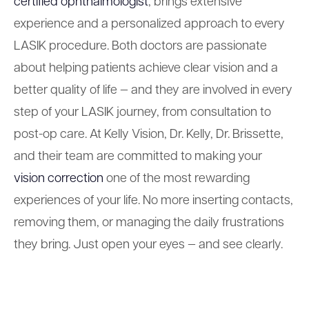
certified ophthalmologist
, brings extensive
experience and a personalized approach to every
LASIK procedure. Both doctors are passionate
about helping patients achieve clear vision and a
better quality of life — and they are involved in every
step of your LASIK journey, from consultation to
post-op care. At Kelly Vision, Dr. Kelly, Dr. Brissette,
and their team are committed to making your
vision correction
one of the most rewarding
experiences of your life. No more inserting contacts,
removing them, or managing the daily frustrations
they bring. Just open your eyes — and see clearly.