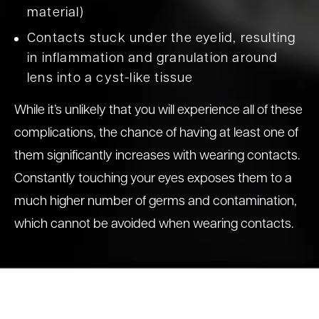
material)
Contacts stuck under the eyelid, resulting
in inflammation and granulation around
lens into a cyst-like tissue
While it’s unlikely that you will experience all of these
complications, the chance of having at least one of
them significantly increases with wearing contacts.
Constantly touching your eyes exposes them to a
much higher number of germs and contamination,
which cannot be avoided when wearing contacts.