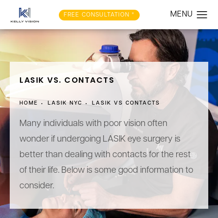
FREE CONSULTATION *
LASIK VS. CONTACTS
HOME
LASIK NYC
LASIK VS CONTACTS
Many individuals with poor vision often
wonder if undergoing LASIK eye surgery is
better than dealing with contacts for the rest
of their life. Below is some good information to
consider.