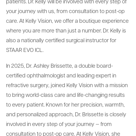
patients. Dr. Kelly will be involved with every step of
your journey with us, from consultation to post-op
care. At Kelly Vision, we offer a boutique experience
where you are more than just a number. Dr. Kelly is
also a nationally certified surgical instructor for
STAAR EVO ICL.
In 2025, Dr. Ashley Brissette, a double board-
certified ophthalmologist and leading expert in
refractive surgery, joined Kelly Vision with a mission
to bring world-class care and life-changing results
to every patient. Known for her precision, warmth,
and personalized approach, Dr. Brissette is closely
involved in every step of your journey — from
consultation to post-op care. At Kelly Vision, she