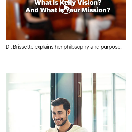
Dr. Brissette explains her philosophy and purpose.