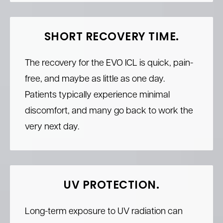
SHORT RECOVERY TIME.
The recovery for the EVO ICL is quick, pain-
free, and maybe as little as one day.
Patients typically experience minimal
discomfort, and many go back to work the
very next day.
UV PROTECTION.
Long-term exposure to UV radiation can