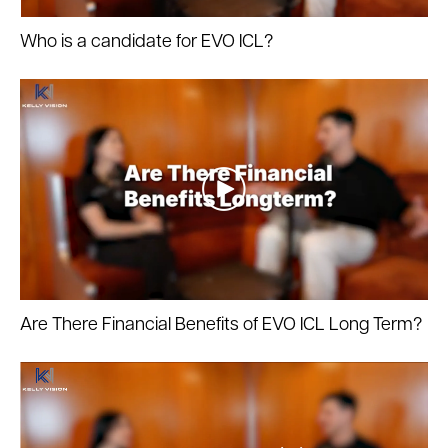
Who is a candidate for EVO ICL?
Are There Financial Benefits of EVO ICL Long Term?