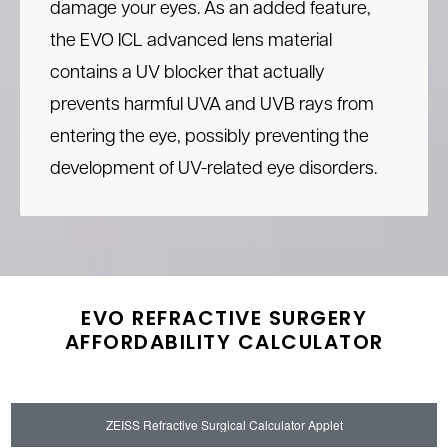
damage your eyes. As an added feature,
the EVO ICL advanced lens material
contains a UV blocker that actually
prevents harmful UVA and UVB rays from
entering the eye, possibly preventing the
development of UV-related eye disorders.
EVO REFRACTIVE SURGERY
AFFORDABILITY CALCULATOR