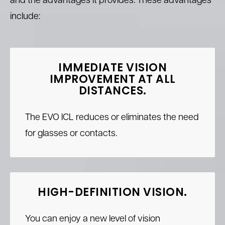
and the advantages it provides. These advantages
include:
IMMEDIATE VISION
IMPROVEMENT
AT ALL
DISTANCES.
The EVO ICL reduces or eliminates the need
for glasses or contacts.
HIGH-DEFINITION VISION.
You can enjoy a new level of vision