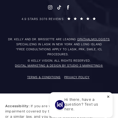
4.9 STARS 3076 REVIEWS
DR. KELLY AND DR. BRISSETTE ARE LEADING
OPHTHALMOLOGISTS
SPECIALIZING IN LASIK IN NEW YORK AND LONG ISLAND
*FREE CONSULTATIONS APPLY TO LASIK, PRK, SMILE, ICL
PROCEDURES.
© KELLY VISION. ALL RIGHTS RESERVED.
DIGITAL MARKETING & DESIGN BY STUDIO 3 MARKETING®
TERMS & CONDITIONS
PRIVACY POLICY
Hi there, have a
question? Text us
Accessibility:
If you are vision-impaired or have some other
here.
impairment covered by the Americans with Disabilities Act
or a similar law, and you wish to discuss potential