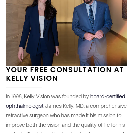
YOUR FREE CONSULTATION AT
KELLY VISION
In 1998, Kelly Vision was founded by
board-certified
ophthalmologist
James Kelly, MD: a comprehensive
refractive surgeon who has made it his mission to
improve both the vision and the quality of life for his