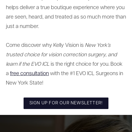
helps deliver a true boutique experience where you
are seen, heard, and treated as so much more than
just a number.
Come discover why Kelly Vision is
New York’s
trusted choice for vision correction surgery, and
learn if the EVO ICL
is the right choice for you. Book
a
free consultation
with
the #1 EVO ICL Surgeons in
New York State!
SIGN UP FOR OUR NEWSLETTER!