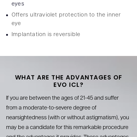
eyes
Offers ultraviolet protection to the inner
eye
Implantation is reversible
WHAT ARE THE ADVANTAGES
OF
EVO
ICL?
If you are between the ages of 21-45 and suffer
from a moderate-to-severe degree of
nearsightedness (with or without astigmatism), you
may be a candidate for this remarkable procedure