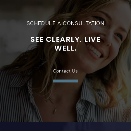
SCHEDULE A CONSULTATION
SEE CLEARLY. LIVE
WELL.
Contact Us