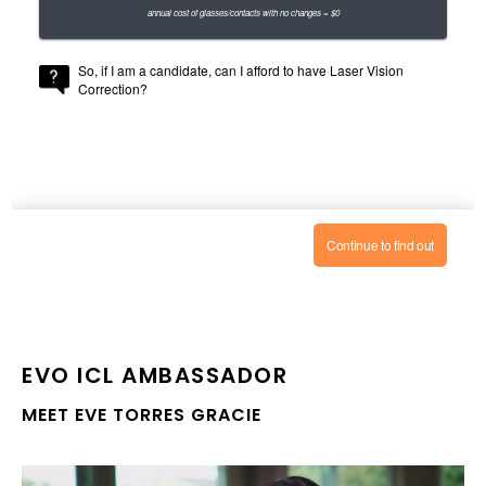
EVO ICL
AMBASSADOR
MEET EVE TORRES GRACIE