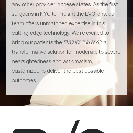
any other provider in these states. As the first
surgeons in NYC to implant the EVO lens, our
team offers unmatched expertise in this
cutting-edge technology. We’re excited to
bring our patients the
EVO ICL™ in NYC
, a
transformative solution for moderate to severe
nearsightedness and astigmatism,
customized to deliver the best possible
outcomes.