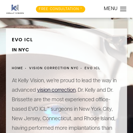
FREE CONSULTATION *
EVO ICL
IN NYC
HOME
VISION CORRECTION NYC
EVO ICL
At Kelly Vision, we’re proud to lead the way in
advanced
vision correction
. Dr. Kelly and Dr.
Brissette are the most experienced office-
based EVO ICL™ surgeons in New York City,
New Jersey, Connecticut, and Rhode Island,
having performed more implantations than