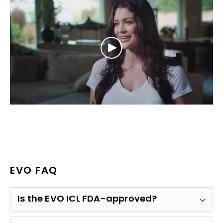
EVO FAQ
Is the EVO ICL FDA-approved?
Yes. The EVO ICL received approval from the