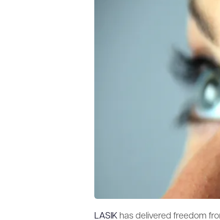
LASIK
has delivered freedom fro