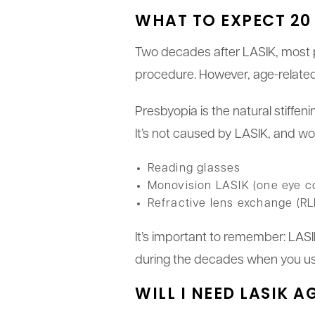
WHAT TO EXPECT 20 
Two decades after LASIK, most peo
procedure. However, age-relate
Presbyopia is the natural stiffeni
It’s not caused by LASIK, and wo
Reading glasses
Monovision LASIK (one eye co
Refractive lens exchange (RL
It’s important to remember: LASIK
during the decades when you us
WILL I NEED LASIK A