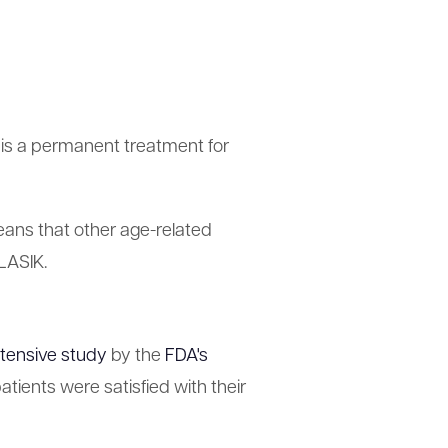
 is a permanent treatment for
eans that other age-related
 LASIK.
tensive study
by the
FDA's
ients were satisfied with their