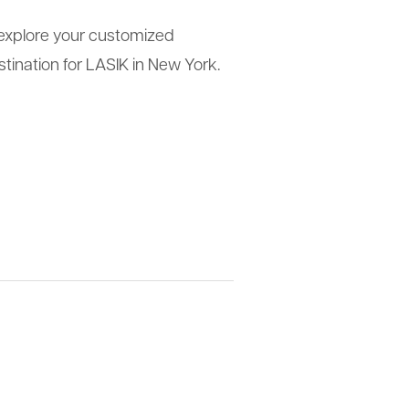
e, explore your customized
tination for LASIK in New York.