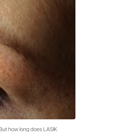
 But how long does LASIK