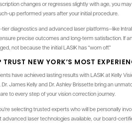
escription changes or regresses slightly with age, you may 
ch-up performed years after your initial procedure.
top-tier diagnostics and advanced laser platforms—like Int
ure precise outcomes and long-term satisfaction. If an
ed, not because the initial LASIK has “worn off.”
? TRUST NEW YORK’S MOST EXPERIE
nts have achieved lasting results with LASIK at Kelly Vi
Dr. James Kelly and Dr. Ashley Brissette bring an unmat
e to every step of your vision correction journey.
u're selecting trusted experts who will be personally inv
 advanced laser technologies available, our board-certifi