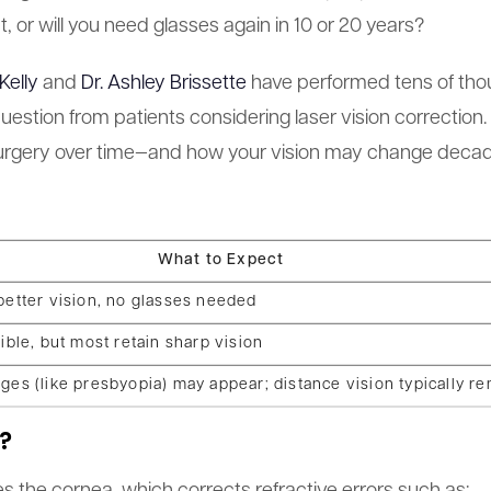
, or will you need glasses again in 10 or 20 years?
Kelly
and
Dr. Ashley Brissette
have performed tens of tho
uestion from patients considering laser vision correction.
 surgery over time—and how your vision may change decad
What to Expect
better vision, no glasses needed
ible, but most retain sharp vision
ges (like presbyopia) may appear; distance vision typically re
?