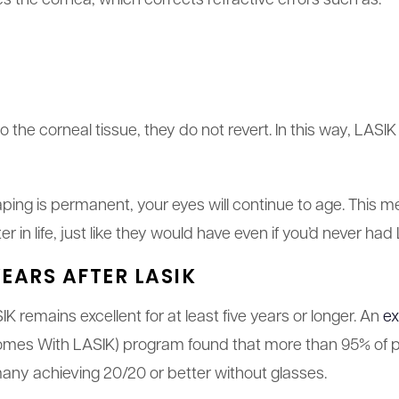
 the cornea, which corrects refractive errors such as:
he corneal tissue, they do not revert. In this way, LASIK
ping is permanent, your eyes will continue to age. This m
er in life, just like they would have even if you’d never had
EARS AFTER LASIK
IK remains excellent for at least five years or longer. An
ex
mes With LASIK) program found that more than 95% of pat
 many achieving 20/20 or better without glasses.