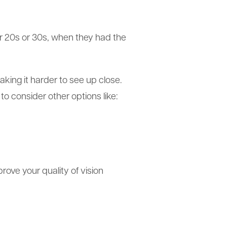
eir 20s or 30s, when they had the
making it harder to see up close.
o consider other options like:
rove your quality of vision