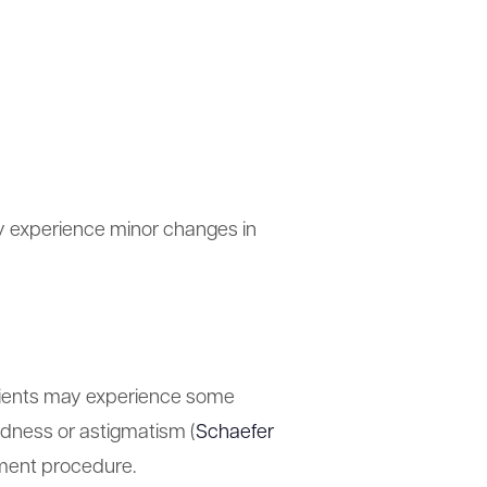
ay experience minor changes in
tients may experience some
tedness or astigmatism (
Schaefer
ement procedure.