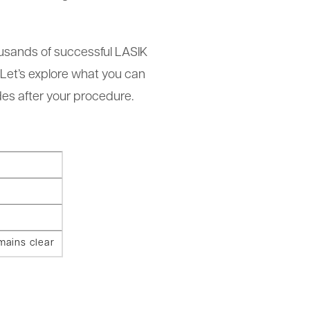
usands of successful LASIK
 Let’s explore what you can
es after your procedure.
mains clear