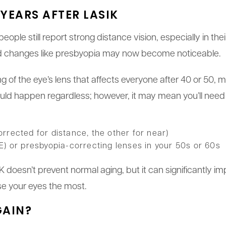
YEARS AFTER LASIK
ple still report strong distance vision, especially in th
d changes like presbyopia may now become noticeable.
ng of the eye’s lens that affects everyone after 40 or 50, 
uld happen regardless; however, it may mean you’ll need t
rrected for distance, the other for near)
E) or presbyopia-correcting lenses in your 50s or 60s
 doesn’t prevent normal aging, but it can significantly imp
e your eyes the most.
GAIN?