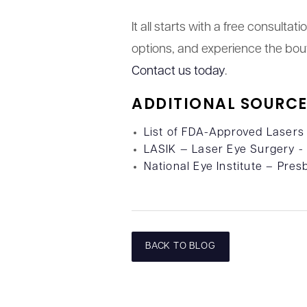
It all starts with a free consulta
options, and experience the bout
Contact us today
.
ADDITIONAL SOURCE
List of FDA-Approved Lasers
LASIK — Laser Eye Surgery 
National Eye Institute – Pres
BACK TO BLOG