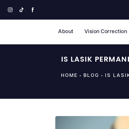
About
Vision Correction
IS LASIK PERMAN
HOME
BLOG
IS LAS