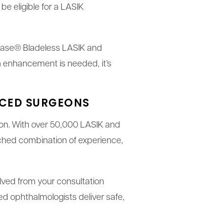
be eligible for a LASIK
ralase® Bladeless LASIK and
 enhancement is needed, it’s
NCED SURGEONS
sion. With over 50,000 LASIK and
ched combination of experience,
olved from your consultation
ed ophthalmologists deliver safe,