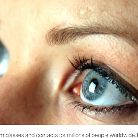
m glasses and contacts for millions of people worldwide.