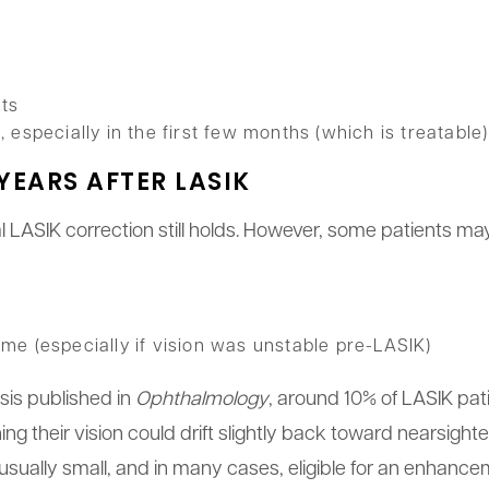
cts
especially in the first few months (which is treatable)
YEARS AFTER LASIK
al LASIK correction still holds. However, some patients m
time (especially if vision was unstable pre-LASIK)
sis published in
Ophthalmology
, around 10% of LASIK pa
ng their vision could drift slightly back toward nearsigh
usually small, and in many cases, eligible for an enhanc