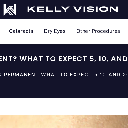
Cataracts
Dry Eyes
Other Procedures
ENT? WHAT TO EXPECT 5, 10, AND
IK PERMANENT WHAT TO EXPECT 5 10 AND 2