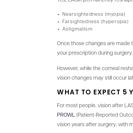
Yes, LASIK permanently reshapes
Nearsightedness (myopia)
Farsightedness (hyperopia)
Astigmatism
Once those changes are made to t
your prescription during surgery.
However, while the corneal resha
vision changes may still occur lat
WHAT TO EXPECT 5 Y
For most people, vision after LAS
PROWL
(Patient-Reported Outco
vision years after surgery, with