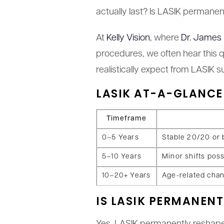
actually last? Is LASIK permanent
At
Kelly Vision
, where
Dr. James 
procedures, we often hear this q
realistically expect from LASIK
LASIK AT-A-GLANCE
Timeframe
0–5 Years
Stable 20/20 or 
5–10 Years
Minor shifts poss
10–20+ Years
Age-related chan
IS LASIK PERMANENT