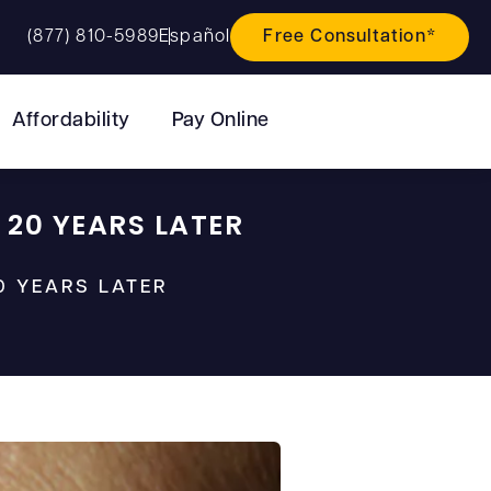
(877) 810-5989
Español
Free Consultation*
Affordability
Pay Online
 20 YEARS LATER
0 YEARS LATER