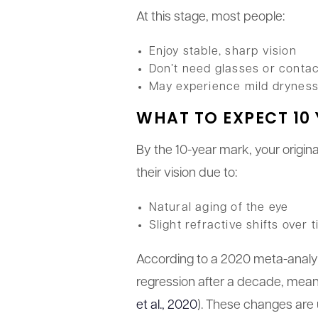
At this stage, most people:
Enjoy stable, sharp vision
Don’t need glasses or conta
May experience mild dryness, 
WHAT TO EXPECT 10 
By the 10-year mark, your origin
their vision due to:
Natural aging of the eye
Slight refractive shifts over 
According to a 2020 meta-analy
regression after a decade, meani
et al., 2020
). These changes are 