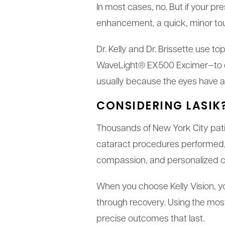
In most cases, no. But if your pr
enhancement, a quick, minor tou
Dr. Kelly and Dr. Brissette use 
WaveLight® EX500 Excimer—to ens
usually because the eyes have ag
CONSIDERING LASIK
Thousands of New York City patie
cataract procedures performed, 
compassion, and personalized car
When you choose Kelly Vision, yo
through recovery. Using the most
precise outcomes that last.