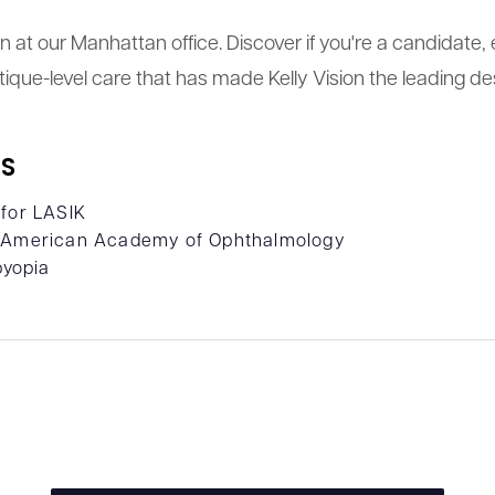
tion at our Manhattan office. Discover if you're a candidat
ique-level care that has made Kelly Vision the leading des
S
 for LASIK
- American Academy of Ophthalmology
byopia