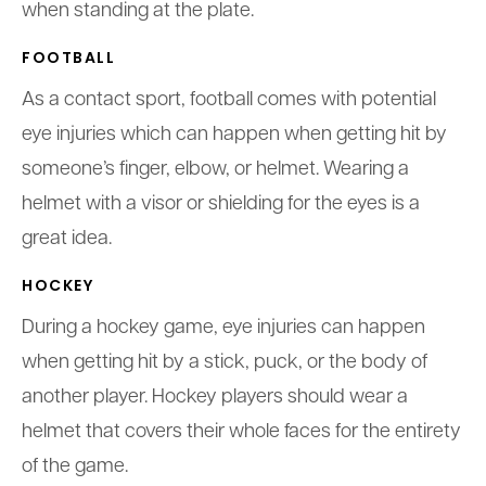
when standing at the plate.
FOOTBALL
As a contact sport, football comes with potential
eye injuries which can happen when getting hit by
someone’s finger, elbow, or helmet. Wearing a
helmet with a visor or shielding for the eyes is a
great idea.
HOCKEY
During a hockey game, eye injuries can happen
when getting hit by a stick, puck, or the body of
another player. Hockey players should wear a
helmet that covers their whole faces for the entirety
of the game.