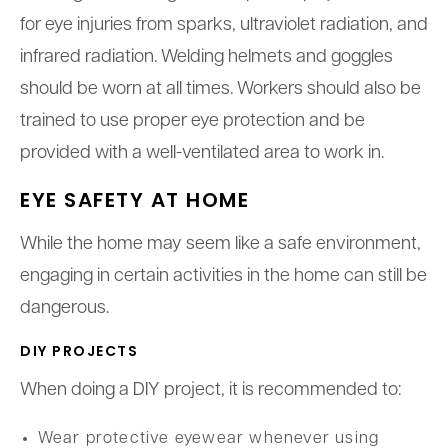
for eye injuries from sparks, ultraviolet radiation, and
infrared radiation. Welding helmets and goggles
should be worn at all times. Workers should also be
trained to use proper eye protection and be
provided with a well-ventilated area to work in.
EYE SAFETY AT HOME
While the home may seem like a safe environment,
engaging in certain activities in the home can still be
dangerous.
DIY PROJECTS
When doing a DIY project, it is recommended to:
Wear protective eyewear whenever using