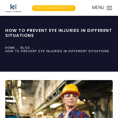
FREE CONSULTATION *
HOW TO PREVENT EYE INJURIES IN DIFFERENT
SITUATIONS
HOME
BLOG
HOW TO PREVENT EYE INJURIES IN DIFFERENT SITUATIONS