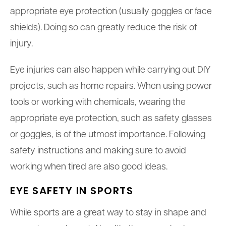
appropriate eye protection (usually goggles or face
shields). Doing so can greatly reduce the risk of
injury.
Eye injuries can also happen while carrying out DIY
projects, such as home repairs. When using power
tools or working with chemicals, wearing the
appropriate eye protection, such as safety glasses
or goggles, is of the utmost importance. Following
safety instructions and making sure to avoid
working when tired are also good ideas.
EYE SAFETY IN SPORTS
While sports are a great way to stay in shape and