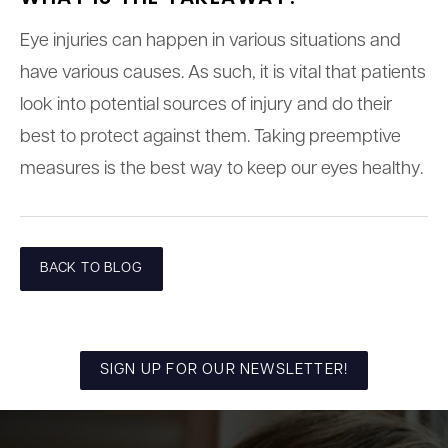
Eye injuries can happen in various situations and
have various causes. As such, it is vital that patients
look into potential sources of injury and do their
best to protect against them. Taking preemptive
measures is the best way to keep our eyes healthy.
BACK TO BLOG
SIGN UP FOR OUR NEWSLETTER!