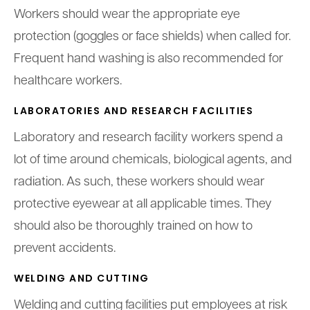
Workers should wear the appropriate eye
protection (goggles or face shields) when called for.
Frequent hand washing is also recommended for
healthcare workers.
LABORATORIES AND RESEARCH FACILITIES
Laboratory and research facility workers spend a
lot of time around chemicals, biological agents, and
radiation. As such, these workers should wear
protective eyewear at all applicable times. They
should also be thoroughly trained on how to
prevent accidents.
WELDING AND CUTTING
Welding and cutting facilities put employees at risk