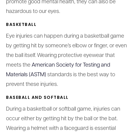
promote good mental health, they can also be
hazardous to our eyes.
BASKETBALL
Eye injuries can happen during a basketball game
by getting hit by someone’s elbow or finger, or even
the ball itself. Wearing protective eyewear that
meets the
American Society for Testing and
Materials (ASTM)
standards is the best way to
prevent these injuries.
BASEBALL AND SOFTBALL
During a basketball or softball game, injuries can
occur either by getting hit by the ball or the bat.
Wearing a helmet with a faceguard is essential