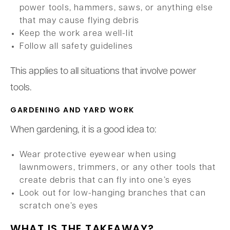
power tools, hammers, saws, or anything else
that may cause flying debris
Keep the work area well-lit
Follow all safety guidelines
This applies to all situations that involve power
tools.
GARDENING AND YARD WORK
When gardening, it is a good idea to:
Wear protective eyewear when using
lawnmowers, trimmers, or any other tools that
create debris that can fly into one’s eyes
Look out for low-hanging branches that can
scratch one’s eyes
WHAT IS THE TAKEAWAY?