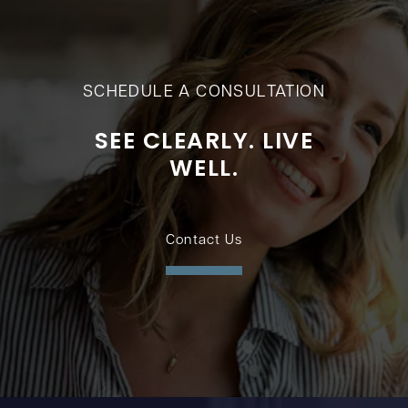
SCHEDULE A CONSULTATION
SEE CLEARLY. LIVE
WELL.
Contact Us