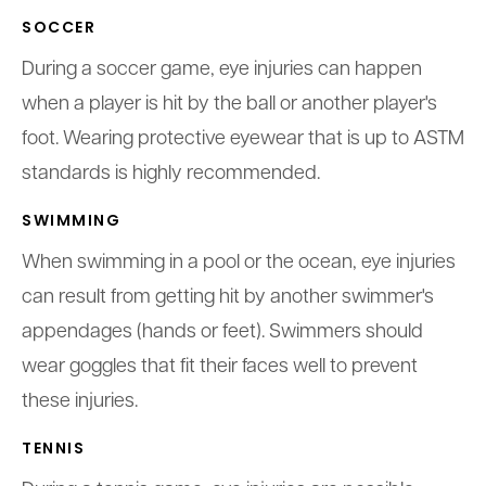
SOCCER
During a soccer game, eye injuries can happen
when a player is hit by the ball or another player's
foot. Wearing protective eyewear that is up to ASTM
standards is highly recommended.
SWIMMING
When swimming in a pool or the ocean, eye injuries
can result from getting hit by another swimmer's
appendages (hands or feet). Swimmers should
wear goggles that fit their faces well to prevent
these injuries.
TENNIS