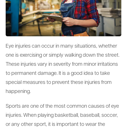
Eye injuries can occur in many situations, whether
one is exercising or simply walking down the street.
These injuries vary in severity from minor irritations
to permanent damage. It is a good idea to take
special measures to prevent these injuries from
happening.
Sports are one of the most common causes of eye
injuries. When playing basketball, baseball, soccer,
or any other sport, it is important to wear the