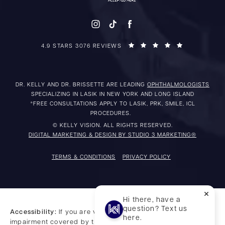
4.9 STARS 3076 REVIEWS
DR. KELLY AND DR. BRISSETTE ARE LEADING
OPHTHALMOLOGISTS
SPECIALIZING IN LASIK IN NEW YORK AND LONG ISLAND
*FREE CONSULTATIONS APPLY TO LASIK, PRK, SMILE, ICL
PROCEDURES.
© KELLY VISION. ALL RIGHTS RESERVED.
DIGITAL MARKETING & DESIGN BY STUDIO 3 MARKETING®
TERMS & CONDITIONS
PRIVACY POLICY
Hi there, have a
question? Text us
Accessibility:
If you are vision-impaired or have some other
here.
impairment covered by the Americans with Disabilities Act