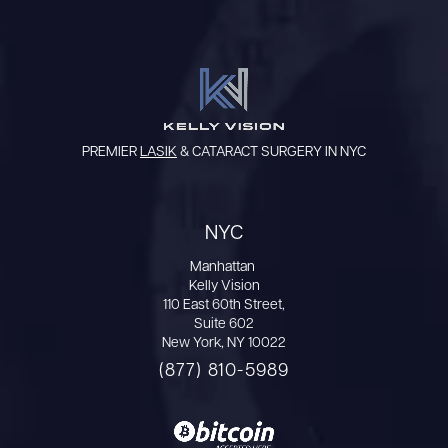
PREMIER
LASIK
& CATARACT SURGERY IN NYC
NYC
Manhattan
Kelly Vision
110 East 60th Street,
Suite 602
New York, NY 10022
(877) 810-5989