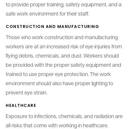
to provide proper training, safety equipment, and a
safe work environment for their staff.
CONSTRUCTION AND MANUFACTURING
Those who work construction and manufacturing
workers are at an increased risk of eye injuries from
flying debris, chemicals, and dust. Workers should
be provided with the proper safety equipment and
trained to use proper eye protection. The work
environment should also have proper lighting to
prevent eye strain.
HEALTHCARE
Exposure to infections, chemicals, and radiation are
all risks that come with working in healthcare.