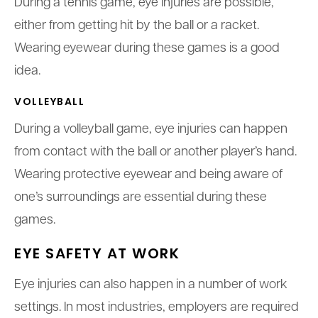
During a tennis game, eye injuries are possible,
either from getting hit by the ball or a racket.
Wearing eyewear during these games is a good
idea.
VOLLEYBALL
During a volleyball game, eye injuries can happen
from contact with the ball or another player’s hand.
Wearing protective eyewear and being aware of
one’s surroundings are essential during these
games.
EYE SAFETY AT WORK
Eye injuries can also happen in a number of work
settings. In most industries, employers are required