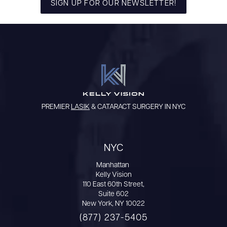
SIGN UP FOR OUR NEWSLETTER!
PREMIER
LASIK
& CATARACT SURGERY IN NYC
NYC
Manhattan
Kelly Vision
110 East 60th Street,
Suite 602
New York, NY 10022
(877) 237-5405