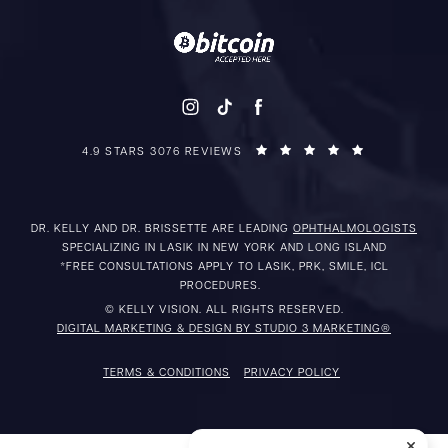
4.9 STARS 3076 REVIEWS
DR. KELLY AND DR. BRISSETTE ARE LEADING
OPHTHALMOLOGISTS
SPECIALIZING IN LASIK IN NEW YORK AND LONG ISLAND
*FREE CONSULTATIONS APPLY TO LASIK, PRK, SMILE, ICL
PROCEDURES.
© KELLY VISION. ALL RIGHTS RESERVED.
DIGITAL MARKETING & DESIGN BY STUDIO 3 MARKETING®
TERMS & CONDITIONS
PRIVACY POLICY