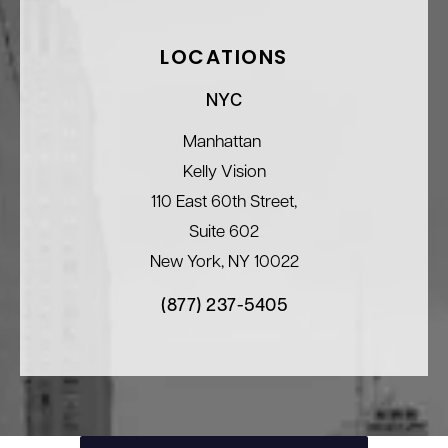
LOCATIONS
NYC
Manhattan
Kelly Vision
110 East 60th Street,
Suite 602
New York, NY 10022
(877) 237-5405