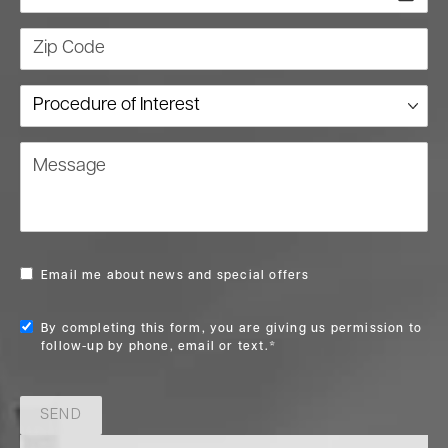
Zip Code
Procedure of Interest
Message
Email me about news and special offers
By completing this form, you are giving us permission to
follow-up by phone, email or text.*
SEND