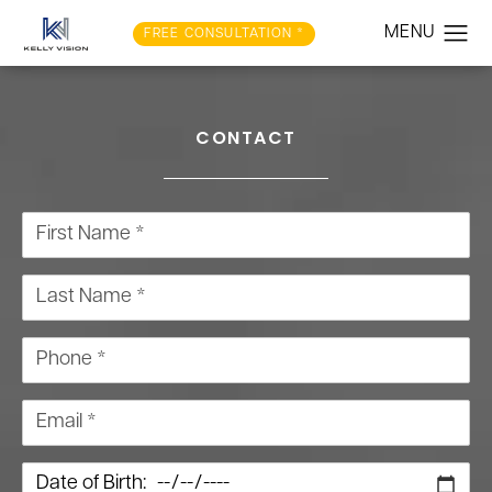
FREE CONSULTATION *
CONTACT
First Name *
Last Name *
Phone *
Email *
Date of Birth: