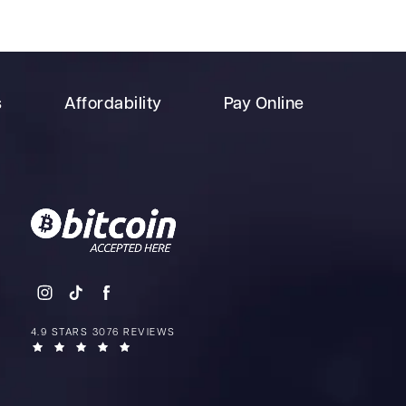
s
Affordability
Pay Online
4.9 STARS 3076 REVIEWS