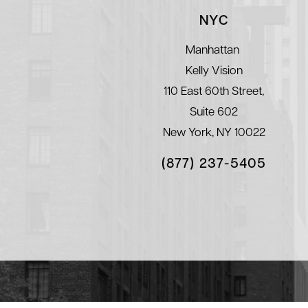
NYC
Manhattan
Kelly Vision
110 East 60th Street,
Suite 602
New York, NY 10022
(877) 237-5405