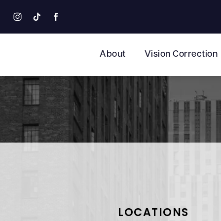
About
Vision Correction
LOCATIONS