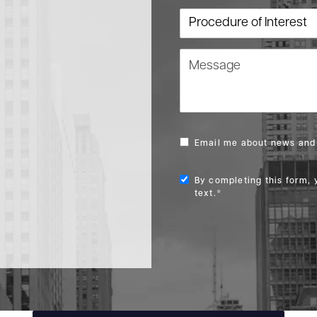
Procedure of Interest
Message
Email me about news and 
By completing this form, 
text.*