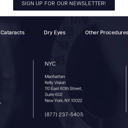
SIGN UP FOR OUR NEWSLETTER!
Cataracts
Dry Eyes
Other Procedure
NYC
Manhattan
Kelly Vision
110 East 60th Street,
Suite 602
New York, NY 10022
Y
(877) 237-5405