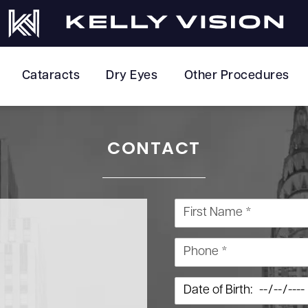
Cataracts
Dry Eyes
Other Procedures
CONTACT
First Name *
Phone *
Date of Birth: