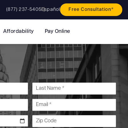
(877) 237-5405
Español
Free Consultation*
Affordability
Pay Online
Last Name *
Email *
Zip Code