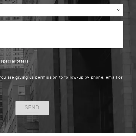
special offers
you are giving us permission to follow-up by phone, email or
SEND