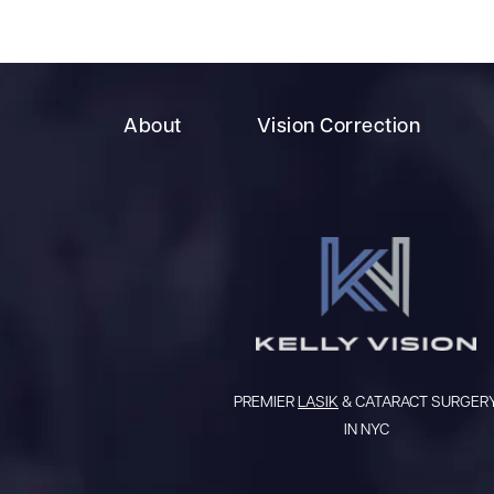
About
Vision Correction
PREMIER
LASIK
& CATARACT SURGER
IN NYC